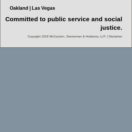
Oakland | Las Vegas
Committed to public service and social
justice.
Copyright 2026 McCracken, Stemerman & Holsberry, LLP. | Disclaimer