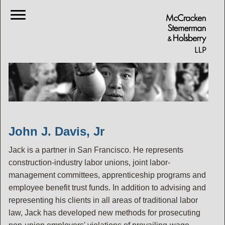
John J. Davis, Jr
Jack is a partner in San Francisco. He represents
construction-industry labor unions, joint labor-
management committees, apprenticeship programs and
employee benefit trust funds. In addition to advising and
representing his clients in all areas of traditional labor
law, Jack has developed new methods for prosecuting