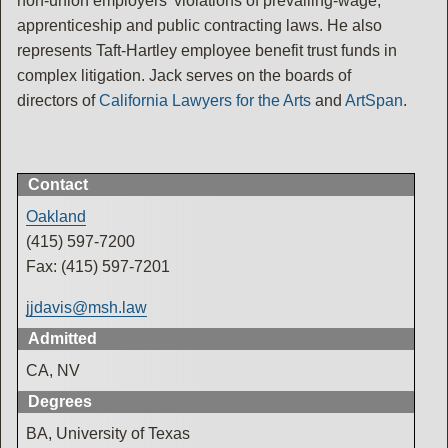
non-union employers' violations of prevailing-wage,
apprenticeship and public contracting laws. He also
represents Taft-Hartley employee benefit trust funds in
complex litigation. Jack serves on the boards of
directors of
California Lawyers for the Arts
and
ArtSpan
.
Contact
Oakland
(415) 597-7200
Fax: (415) 597-7201
jjdavis@msh.law
Admitted
CA, NV
Degrees
BA, University of Texas